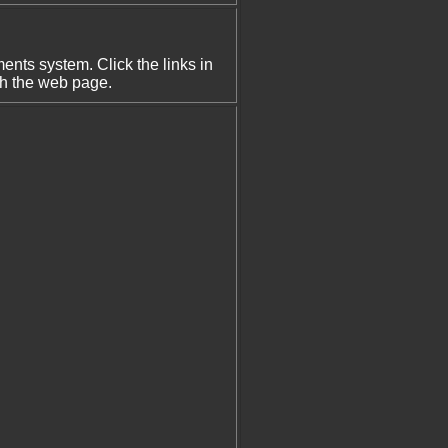
nts system. Click the links in
th the web page.