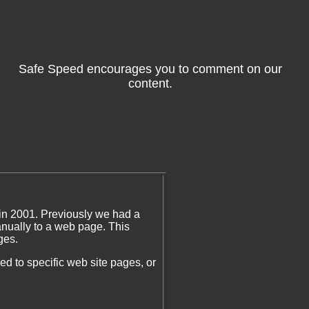
Safe Speed encourages you to comment on our
content.
in 2001. Previously we had a
ually to a web page. This
ges.
 to specific web site pages, or