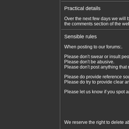
Practical details
Over the next few days we will 
the comments section of the web
Sensible rules
When posting to our forums:.
Please don't swear or insult peo
Please don't be abusive.
Please don't post anything that 
Please do provide reference sou
Please do try to provide clear a
Please let us know if you spot an
We reserve the right to delete ab