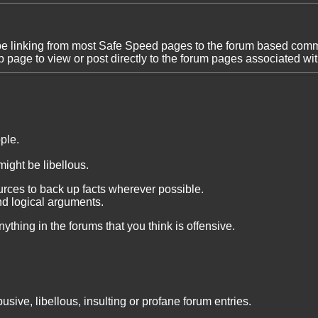
be linking from most Safe Speed pages to the forum based comme
 page to view or post directly to the forum pages associated wi
ple.
might be libellous.
rces to back up facts wherever possible.
nd logical arguments.
ything in the forums that you think is offensive.
usive, libellous, insulting or profane forum entries.