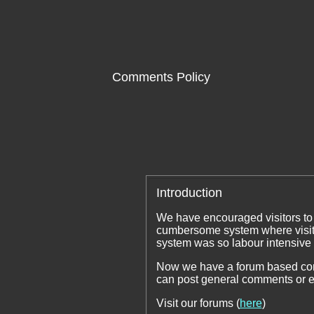
Comments Policy
Introduction
We have encouraged visitors to
cumbersome system where visit
system was so labour intensive
Now we have a forum based comm
can post general comments or e
Visit our forums (
here
)