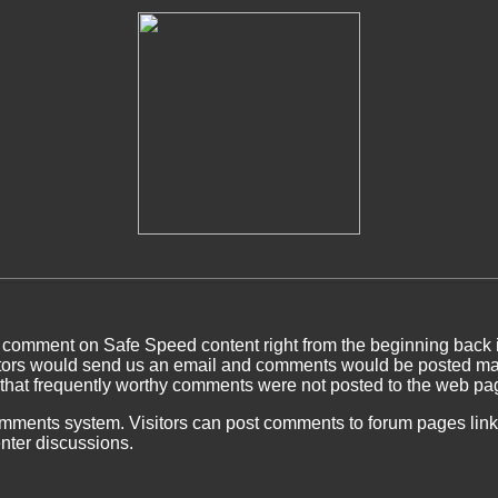
 comment on Safe Speed content right from the beginning back 
ors would send us an email and comments would be posted man
 that frequently worthy comments were not posted to the web pa
ents system. Visitors can post comments to forum pages linked
nter discussions.