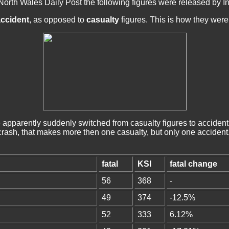
North Wales Daily Post the following figures were released by 
ccident
, as opposed to
casualty
figures. This is how they were 
pparently suddenly switched from casualty figures to accident
 crash, that makes more then one casualty, but only one accident
fatal
KSI
fatal change
56
368
-
49
374
-12.5%
52
333
6.12%