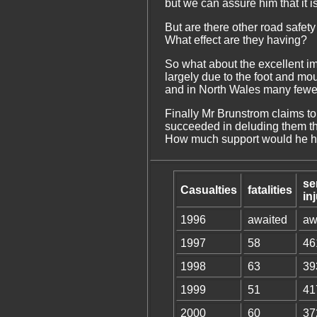
but we can assure him that it is 
But are there other road safet
What effect are they having?
So what about the excellent im
largely due to the foot and mo
and in North Wales many fewer 
Finally Mr Brunstrom claims to 
succeeded in deluding them that
How much support would he hav
se
Casualties
fatalities
in
1996
awaited
aw
1997
58
46
1998
63
39
1999
51
41
2000
60
37