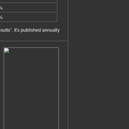
4%
8%
sults". It's published annually