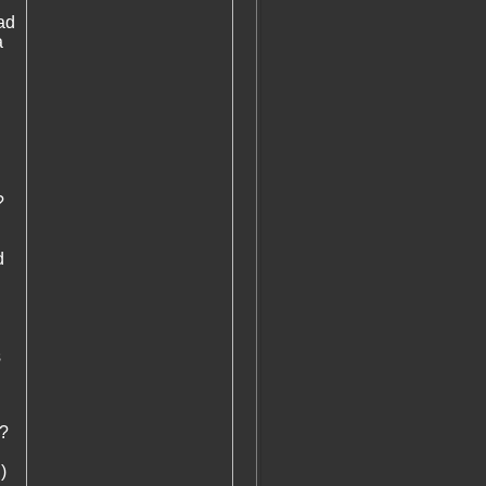
ad
a
?
d
s
)?
)