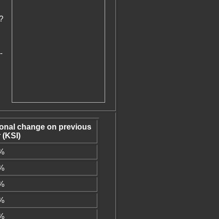
?
-
ional change on previous
 (KSI)
1%
1%
0%
9%
3%