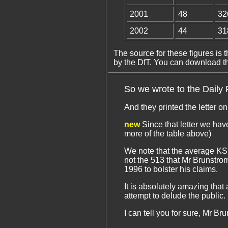
2001
48
32
2002
44
31
The source for these figures is t
by the DfT. You can download the
So we wrote to the Daily P
And they printed the letter o
new
Since that letter we have
more of the table above)
We note that the average KSI 
not the 513 that Mr Brunstro
1996 to bolster his claims.
It is absolutely amazing that
attempt to delude the public.
I can tell you for sure, Mr B