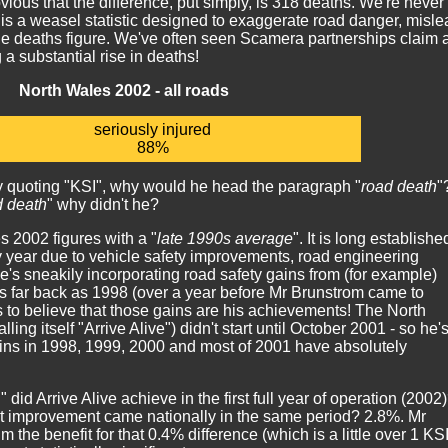
obvious that the difference, put simply, is 318 deaths. We're never
 is a weasel statistic designed to exaggerate road danger, misle
e deaths figure. We've often seen Scamera partnerships claim 
 a substantial rise in deaths!
North Wales 2002 - all roads
seriously injured
88%
 by quoting "KSI", why would he head the paragraph "
road death
"
d death
" why didn't he?
s 2002 figures with a "
late 1990s average
". It is long establishe
ry year due to vehicle safety improvements, road engineering
s sneakily incorporating road safety gains from (for example)
s far back as 1998 (over a year before Mr Brunstrom came to
 to believe that those gains are his achievements! The North
ng itself "Arrive Alive") didn't start until October 2001 - so he'
ains in 1998, 1999, 2000 and most of 2001 have absolutely
id Arrive Alive achieve in the first full year of operation (2002
 improvement came nationally in the same period? 2.8%. Mr
m the benefit for that 0.4% difference (which is a little over 1 KSI