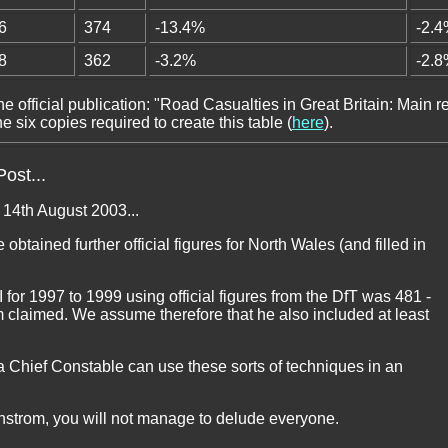
6
374
-13.4%
-2.
8
362
-3.2%
-2.
he official publication: "Road Casualties in Great Britain: Main re
 six copies required to create this table (
here
).
ost...
n 14th August 2003...
 obtained further official figures for North Wales (and filled in
for 1997 to 1999 using official figures from the DfT was 481 -
m claimed. We assume therefore that he also included at least
 a Chief Constable can use these sorts of techniques in an
runstrom, you will not manage to delude everyone.