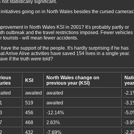
not statistically significant.
y initiatives going on in North Wales besides the cursed cameras
provement in North Wales KSI in 2001? It's probably partly or
uth outbreak and the travel restrictions imposed. Fewer vehicles 
tourists - will mean fewer accidents.
have the support of the people. It's hardly surprising if he has
 Arrive Alive activities have saved 154 lives in a single year.
e if the truth were told?
rious
North Wales change on
Nat
KSI
juries
previous year (KSI)
year
aited
awaited
awaited
-2.
1
519
awaited
-3.
3
456
-12.14%
-5.
7
468
2.63%
-3.
2
432
-7.69%
-2.