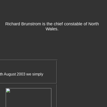
Richard Brunstrom is the chief constable of North
Wales.
1th August 2003 we simply