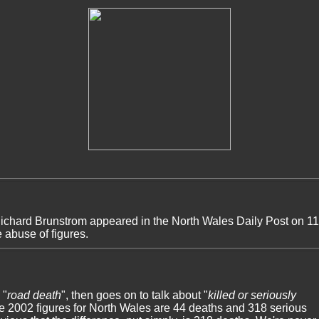
 Richard Brunstrom appeared in the North Wales Daily Post on 1
e abuse of figures.
 "
road death
", then goes on to talk about "
killed or seriously
the 2002 figures for North Wales are 44 deaths and 318 serious