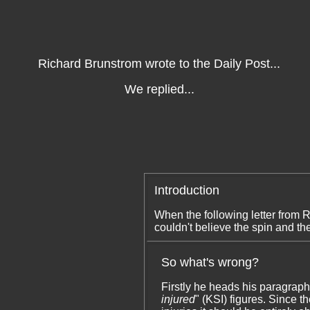
Richard Brunstrom wrote to the Daily Post...
We replied...
Introduction
When the following letter from
couldn't believe the spin and th
So what's wrong?
Firstly he heads his paragraph
injured
" (KSI) figures. Since 