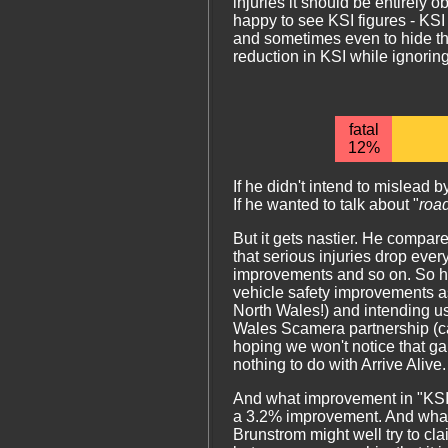
injuries it should be entirely 
happy to see KSI figures - KSI
and sometimes even to hide th
reduction in KSI while ignoring
fatal
12%
If he didn't intend to mislead
If he wanted to talk about "
roa
But it gets nastier. He compare
that serious injuries drop eve
improvements and so on. So he'
vehicle safety improvements a
North Wales!) and intending us
Wales Scamera partnership (calli
hoping we won't notice that g
nothing to do with Arrive Alive.
And what improvement in "KSI" d
a 3.2% improvement. And what
Brunstrom might well try to clai