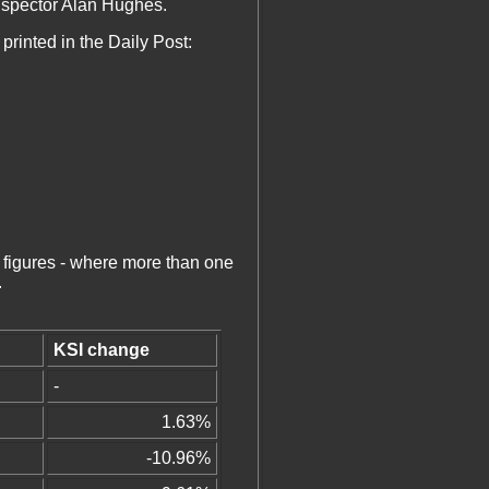
Inspector Alan Hughes.
printed in the Daily Post:
 figures - where more than one
.
KSI change
-
1.63%
-10.96%