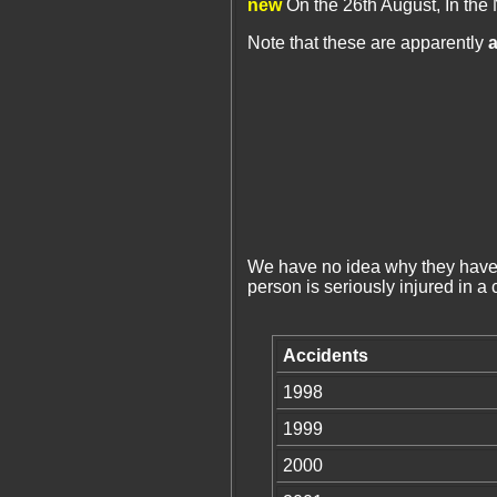
new
On the 26th August, In the 
Note that these are apparently
a
We have no idea why they have a
person is seriously injured in a
Accidents
1998
1999
2000